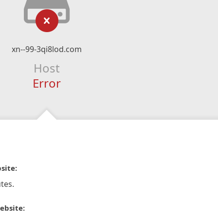
xn--99-3qi8lod.com
Host
Error
site:
tes.
ebsite: