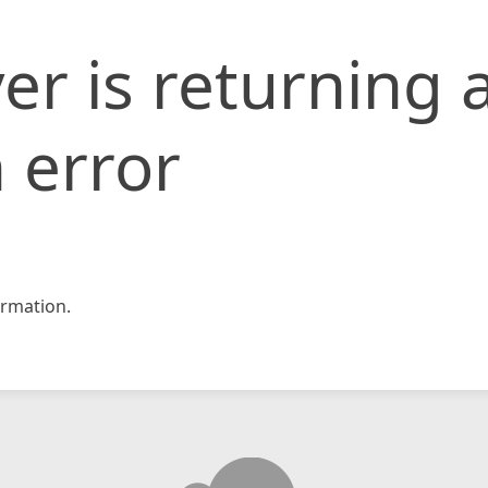
er is returning 
 error
rmation.